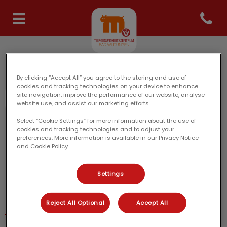
Open co
Homepage Tiergesundheits
Tiergesundheitszentrum Bad Wildungen: Danke für
Ihren Besuch
By clicking “Accept All” you agree to the storing and use of
cookies and tracking technologies on your device to enhance
site navigation, improve the performance of our website, analyse
website use, and assist our marketing efforts.
Select “Cookie Settings” for more information about the use of
cookies and tracking technologies and to adjust your
Entdecken
preferences. More information is available in our Privacy Notice
and Cookie Policy.
Unsere Praxis
Settings
Team
Reject All Optional
Accept All
Leistungen