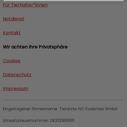
Für Tierhalter*innen
Notdienst
Kontakt
Wir achten Ihre Privatsphäre
Cookies
Datenschutz
Impressum
Eingetragener Firmenname:
Tierärzte IVC Evidensia GmbH
Umsatzsteuernummer:
DE332910001